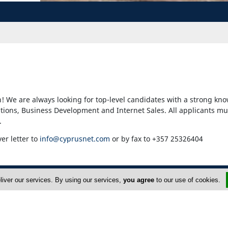
! We are always looking for top-level candidates with a strong kno
ons, Business Development and Internet Sales. All applicants mu
.
ver letter to
info@cyprusnet.com
or by fax to +357 25326404
liver our services. By using our services,
you agree
to our use of cookies.
dvertise
About Us
FAQ
Privacy Policy