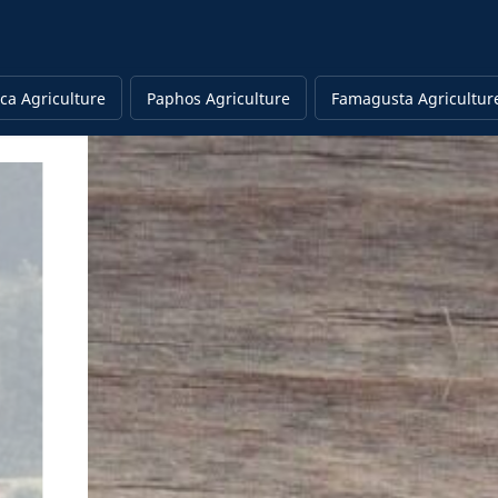
ca Agriculture
Paphos Agriculture
Famagusta Agricultur