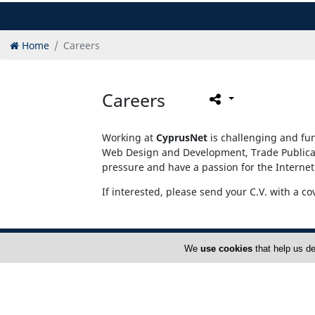
Home
Careers
Careers
Working at
CyprusNet
is challenging and fun
Web Design and Development, Trade Publicati
pressure and have a passion for the Internet
If interested, please send your C.V. with a co
We
use cookies
that help us de
Home
A
Rate Card