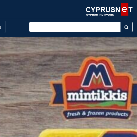
Enter keyword
e