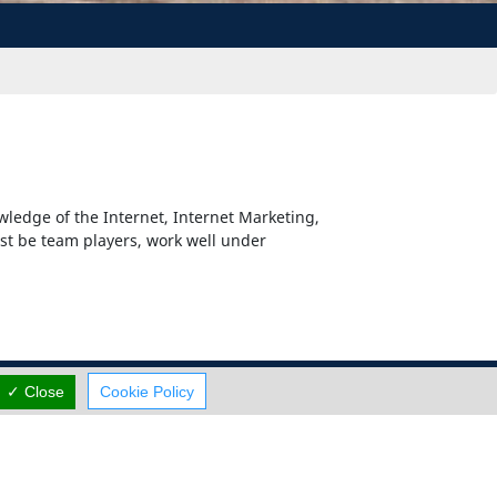
wledge of the Internet, Internet Marketing,
st be team players, work well under
✓ Close
Cookie Policy
Careers
Terms Of Use