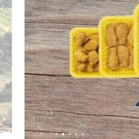
MINTIKKIS FARM
Visit website