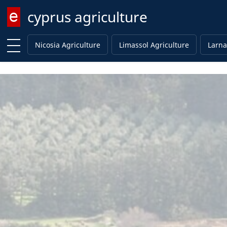
cyprus agriculture
Enter keyword
Nicosia Agriculture
Limassol Agriculture
Larna