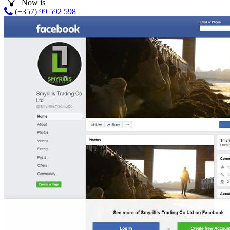
Now is
(+357) 99 592 598