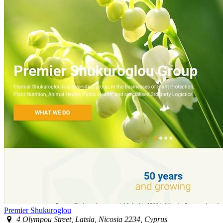
Premier Shukuroglou
4 Olympou Street, Latsia, Nicosia 2234, Cyprus