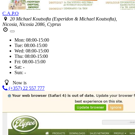
C.A.P.O
20 Michael Koutsofta (Esperidon & Michael Koutsofta),
Nicosia, Nicosia 2086, Cyprus
Mon:
08:00-15:00
Tue:
08:00-15:00
Wed:
08:00-15:00
Thu:
08:00-15:00
Fri:
08:00-15:00
Sat:
-
Sun:
-
Now is
(+357) 22 557 777