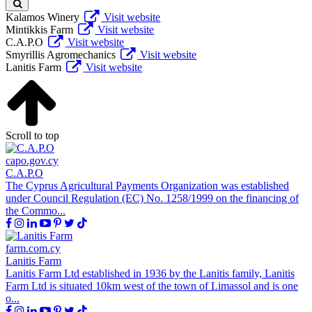
Kalamos Winery
Visit website
Mintikkis Farm
Visit website
C.A.P.O
Visit website
Smyrillis Agromechanics
Visit website
Lanitis Farm
Visit website
Scroll to top
capo.gov.cy
C.A.P.O
The Cyprus Agricultural Payments Organization was established
under Council Regulation (EC) No. 1258/1999 on the financing of
the Commo...
farm.com.cy
Lanitis Farm
Lanitis Farm Ltd established in 1936 by the Lanitis family, Lanitis
Farm Ltd is situated 10km west of the town of Limassol and is one
o...