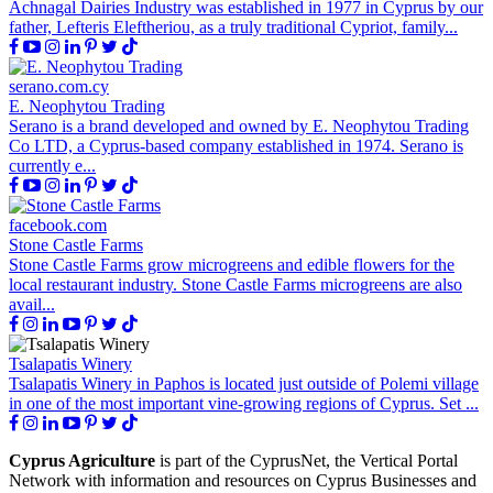
Achnagal Dairies Industry was established in 1977 in Cyprus by our
father, Lefteris Eleftheriou, as a truly traditional Cypriot, family...
serano.com.cy
E. Neophytou Trading
Serano is a brand developed and owned by E. Neophytou Trading
Co LTD, a Cyprus-based company established in 1974. Serano is
currently e...
facebook.com
Stone Castle Farms
Stone Castle Farms grow microgreens and edible flowers for the
local restaurant industry. Stone Castle Farms microgreens are also
avail...
Tsalapatis Winery
Tsalapatis Winery in Paphos is located just outside of Polemi village
in one of the most important vine-growing regions of Cyprus. Set ...
Cyprus Agriculture
is part of the CyprusNet, the Vertical Portal
Network with information and resources on Cyprus Businesses and