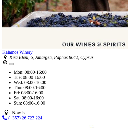
Kalamos Winery
Kira Eleni, 6, Amargeti, Paphos 8642, Cyprus
Mon:
08:00-16:00
Tue:
08:00-16:00
Wed:
08:00-16:00
Thu:
08:00-16:00
Fri:
08:00-16:00
Sat:
08:00-16:00
Sun:
08:00-16:00
Now is
(+357) 26 723 224