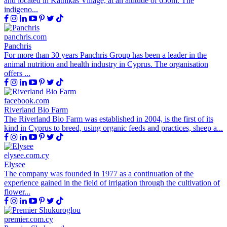
and located in Kathikas Village, at an altitude of 650m. The
indigeno...
panchris.com
Panchris
For more than 30 years Panchris Group has been a leader in the
animal nutrition and health industry in Cyprus. The organisation
offers ...
facebook.com
Riverland Bio Farm
The Riverland Bio Farm was established in 2004, is the first of its
kind in Cyprus to breed, using organic feeds and practices, sheep a...
elysee.com.cy
Elysee
The company was founded in 1977 as a continuation of the
experience gained in the field of irrigation through the cultivation of
flower...
premier.com.cy