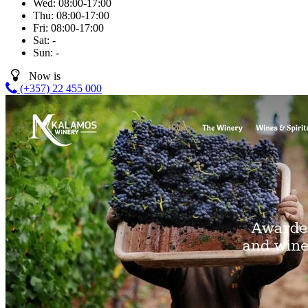
Wed:
08:00-17:00
Thu:
08:00-17:00
Fri:
08:00-17:00
Sat:
-
Sun:
-
Now is
(+357) 22 455 000