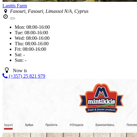
Lanitis Farm
Fasouri, Fasouri, Limassol N/A, Cyprus
Mon:
08:00-16:00
Tue:
08:00-16:00
Wed:
08:00-16:00
Thu:
08:00-16:00
Fri:
08:00-16:00
Sat:
-
Sun:
-
Now is
(+357) 25 821 979