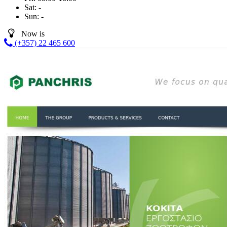
Sat:
-
Sun:
-
Now is
(+357) 22 465 600