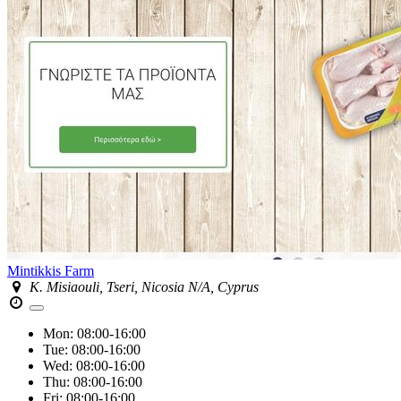
Mintikkis Farm
K. Misiaouli, Tseri, Nicosia N/A, Cyprus
Mon:
08:00-16:00
Tue:
08:00-16:00
Wed:
08:00-16:00
Thu:
08:00-16:00
Fri:
08:00-16:00