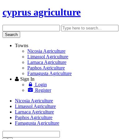
cyprus agriculture
Search
Enter
keyword
Search
Towns
Nicosia Agriculture
Limassol Agriculture
Larnaca Agriculture
Paphos Agriculture
Famagusta Agriculture
Sign In
Login
Register
Nicosia Agriculture
Limassol Agriculture
Larnaca Agriculture
Paphos Agriculture
Famagusta Agriculture
Enter
keyword