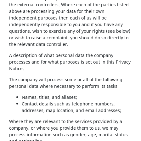
the external controllers. Where each of the parties listed
above are processing your data for their own
independent purposes then each of us will be
independently responsible to you and if you have any
questions, wish to exercise any of your rights (see below)
or wish to raise a complaint, you should do so directly to
the relevant data controller.
A description of what personal data the company
processes and for what purposes is set out in this Privacy
Notice.
The company will process some or all of the following
personal data where necessary to perform its tasks:
Names, titles, and aliases;
Contact details such as telephone numbers,
addresses, map location, and email addresses;
Where they are relevant to the services provided by a
company, or where you provide them to us, we may
process information such as gender, age, marital status