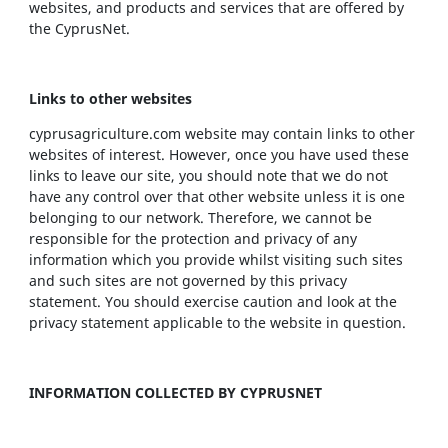
websites, and products and services that are offered by
the CyprusNet.
Links to other websites
cyprusagriculture.com website may contain links to other
websites of interest. However, once you have used these
links to leave our site, you should note that we do not
have any control over that other website unless it is one
belonging to our network. Therefore, we cannot be
responsible for the protection and privacy of any
information which you provide whilst visiting such sites
and such sites are not governed by this privacy
statement. You should exercise caution and look at the
privacy statement applicable to the website in question.
INFORMATION COLLECTED BY CYPRUSNET