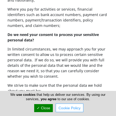
and nationality;
Where you pay for activities or services, financial
identifiers such as bank account numbers, payment card
numbers, payment/transaction identifiers, policy
numbers, and claim numbers;
Do we need your consent to process your sensitive
personal data?
In limited circumstances, we may approach you for your
written consent to allow us to process certain sensitive
personal data. If we do so, we will provide you with full
details of the personal data that we would like and the
reason we need it, so that you can carefully consider
whether you wish to consent.
We strive to make sure that the personal data we hold
about you must be:
We
use cookies
that help us deliver our services. By using our
services,
you agree
to our use of cookies.
Used lawfully, fairly and in a transparent way.
Collected only for valid purposes that we have
✓ Close
Cookie Policy
clearly explained to you and not used in any way