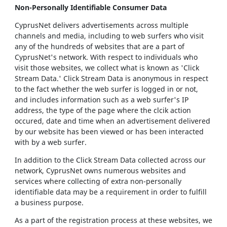
Non-Personally Identifiable Consumer Data
CyprusNet delivers advertisements across multiple
channels and media, including to web surfers who visit
any of the hundreds of websites that are a part of
CyprusNet's network. With respect to individuals who
visit those websites, we collect what is known as 'Click
Stream Data.' Click Stream Data is anonymous in respect
to the fact whether the web surfer is logged in or not,
and includes information such as a web surfer's IP
address, the type of the page where the clcik action
occured, date and time when an advertisement delivered
by our website has been viewed or has been interacted
with by a web surfer.
In addition to the Click Stream Data collected across our
network, CyprusNet owns numerous websites and
services where collecting of extra non-personally
identifiable data may be a requirement in order to fulfill
a business purpose.
As a part of the registration process at these websites, we