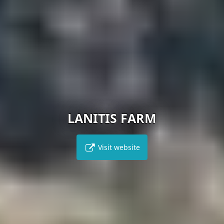
LANITIS FARM
Visit website