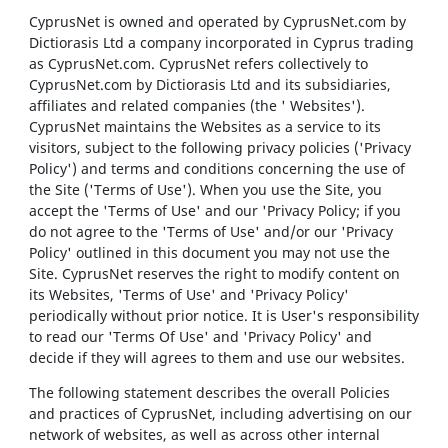
CyprusNet is owned and operated by CyprusNet.com by
Dictiorasis Ltd a company incorporated in Cyprus trading
as CyprusNet.com. CyprusNet refers collectively to
CyprusNet.com by Dictiorasis Ltd and its subsidiaries,
affiliates and related companies (the ' Websites').
CyprusNet maintains the Websites as a service to its
visitors, subject to the following privacy policies ('Privacy
Policy') and terms and conditions concerning the use of
the Site ('Terms of Use'). When you use the Site, you
accept the 'Terms of Use' and our 'Privacy Policy; if you
do not agree to the 'Terms of Use' and/or our 'Privacy
Policy' outlined in this document you may not use the
Site. CyprusNet reserves the right to modify content on
its Websites, 'Terms of Use' and 'Privacy Policy'
periodically without prior notice. It is User's responsibility
to read our 'Terms Of Use' and 'Privacy Policy' and
decide if they will agrees to them and use our websites.
The following statement describes the overall Policies
and practices of CyprusNet, including advertising on our
network of websites, as well as across other internal