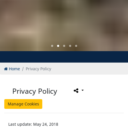
Home
Privacy Policy
Privacy Policy
Manage Cookies
Last update: May 24, 2018