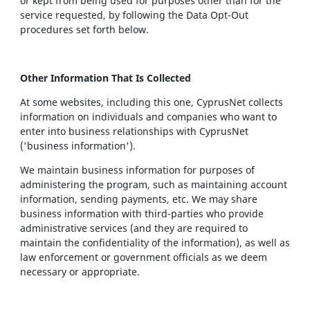
or kept from being used for purposes other than for the
service requested, by following the Data Opt-Out
procedures set forth below.
Other Information That Is Collected
At some websites, including this one, CyprusNet collects
information on individuals and companies who want to
enter into business relationships with CyprusNet
('business information').
We maintain business information for purposes of
administering the program, such as maintaining account
information, sending payments, etc. We may share
business information with third-parties who provide
administrative services (and they are required to
maintain the confidentiality of the information), as well as
law enforcement or government officials as we deem
necessary or appropriate.