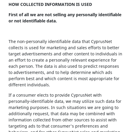
HOW COLLECTED INFORMATION IS USED
First of all we are not selling any personally identifiable
or not identifiable data.
The non-personally identifiable data that CyprusNet
collects is used for marketing and sales efforts to better
target advertisements and other content to individuals in
an effort to create a personally relevant experience for
each person. The data is also used to predict responses
to advertisements, and to help determine which ads
perform best and which content is most appropriate for
different individuals.
If a consumer elects to provide CyprusNet with
personally-identifiable data, we may utilize such data for
marketing purposes. In such situations we are going to
additionally request, that data may be combined with
information collected from other sources to assist with
targeting ads to that consumer's preferences and