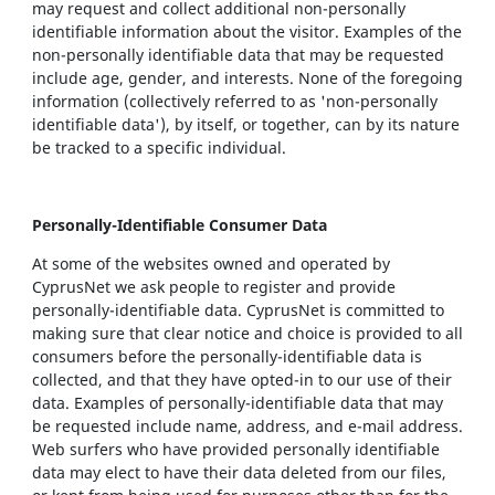
may request and collect additional non-personally
identifiable information about the visitor. Examples of the
non-personally identifiable data that may be requested
include age, gender, and interests. None of the foregoing
information (collectively referred to as 'non-personally
identifiable data'), by itself, or together, can by its nature
be tracked to a specific individual.
Personally-Identifiable Consumer Data
At some of the websites owned and operated by
CyprusNet we ask people to register and provide
personally-identifiable data. CyprusNet is committed to
making sure that clear notice and choice is provided to all
consumers before the personally-identifiable data is
collected, and that they have opted-in to our use of their
data. Examples of personally-identifiable data that may
be requested include name, address, and e-mail address.
Web surfers who have provided personally identifiable
data may elect to have their data deleted from our files,