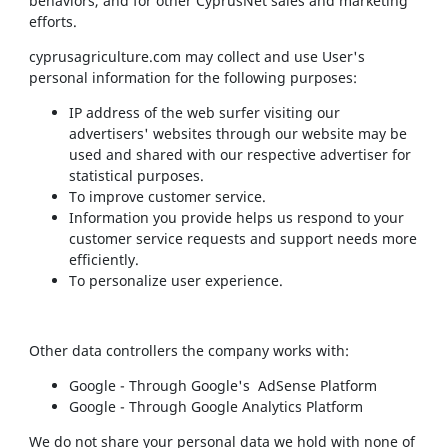
behaviors, and for other CyprusNet sales and marketing
efforts.
cyprusagriculture.com may collect and use User's
personal information for the following purposes:
IP address of the web surfer visiting our
advertisers' websites through our website may be
used and shared with our respective advertiser for
statistical purposes.
To improve customer service.
Information you provide helps us respond to your
customer service requests and support needs more
efficiently.
To personalize user experience.
Other data controllers the company works with:
Google - Through Google's AdSense Platform
Google - Through Google Analytics Platform
We do not share your personal data we hold with none of