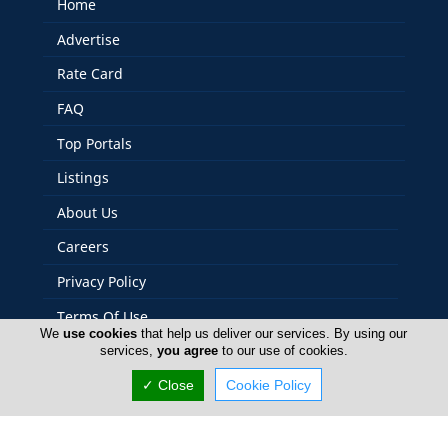
Home
Advertise
Rate Card
FAQ
Top Portals
Listings
About Us
Careers
Privacy Policy
Terms Of Use
We
use cookies
that help us deliver our services. By using our
Contact Us
services,
you agree
to our use of cookies.
Cyprus Agriculture
✓ Close
Cookie Policy