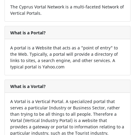
The Cyprus Vortal Network is a multi-faceted Network of
Vertical Portals.
What is a Portal?
A portal is a Website that acts as a "point of entry" to
the Web. Typically, a portal will provide a directory of
links to sites, a search engine, and other services. A
typical portal is Yahoo.com
What is a Vortal?
A Vortal is a Vertical Portal. A specialized portal that
serves a particular Industry or Business Sector, rather
than trying to be all things to all people. Therefore a
Vortal (Vertical Industry Portal) is a website that
provides a gateway or portal to information relating to a
particular industry, such as the Tourist industry,