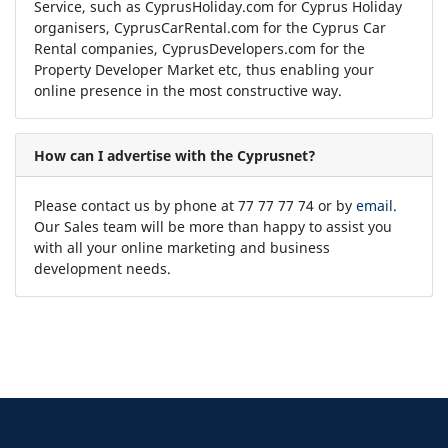
Service, such as CyprusHoliday.com for Cyprus Holiday
organisers, CyprusCarRental.com for the Cyprus Car
Rental companies, CyprusDevelopers.com for the
Property Developer Market etc, thus enabling your
online presence in the most constructive way.
How can I advertise with the Cyprusnet?
Please contact us by phone at 77 77 77 74 or by
email
.
Our Sales team will be more than happy to assist you
with all your online marketing and business
development needs.