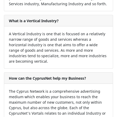
Services industry, Manufacturing Industry and so forth.
What is a Vertical Industry?
A Vertical Industry is one that is focused on a relatively
narrow range of goods and services whereas a
horizontal industry is one that aims to offer a wide
range of goods and services. As more and more
industries tend to specialize, more and more industries
are becoming vertical.
How can the CyprusNet help my Business?
The Cyprus Network is a comprehensive advertising
medium which enables your business to reach the
maximum number of new customers, not only within
Cyprus, but also across the globe. Each of the
CyprusNet's Vortals relates to an individual Industry or