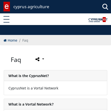
cyprus agriculture
Enter keyword
Home
Faq
Faq
What is the CyprusNet?
CyprusNet is a Vortal Network
What is a Vortal Network?