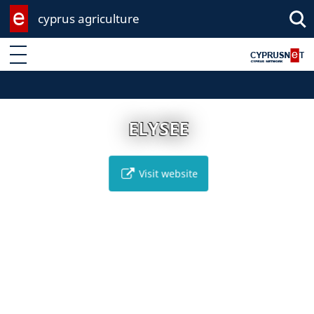
cyprus agriculture
Enter keyword
ELYSEE
Visit website