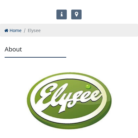
Home
Elysee
About