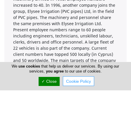
increased to 40. In 1996, another company joins the
group, Elysee Irrigation (PVC pipes) Ltd, in the field
of PVC pipes. The machinery and personnel share
the same premises with Elysee Irrigation Ltd.
Present employee numbers range to 60 people
including engineers, technicians, unskilled labour,
clerks, drivers and office personnel. A large fleet of
22 vehicles is also part of the company. Current
client numbers have topped 500 locally (in Cyprus)
and 50 worldwide. The main targets of the company
are everyday contact with customers and a fast
We
use cookies
that help us deliver our services. By using our
services,
you agree
to our use of cookies.
service through an extensive network on the island
of Cyprus.
✓ Close
Cookie Policy
Company Information
Year of Establishment
1977