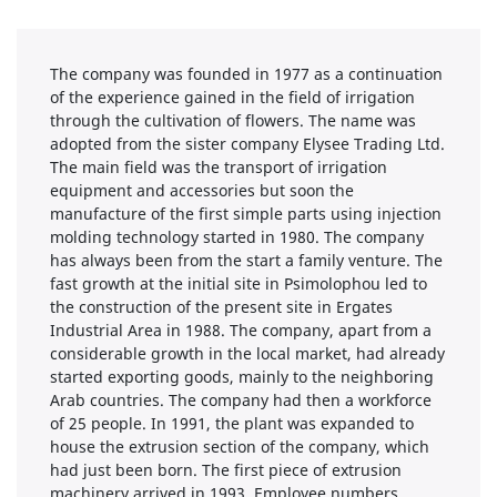
The company was founded in 1977 as a continuation
of the experience gained in the field of irrigation
through the cultivation of flowers. The name was
adopted from the sister company Elysee Trading Ltd.
The main field was the transport of irrigation
equipment and accessories but soon the
manufacture of the first simple parts using injection
molding technology started in 1980. The company
has always been from the start a family venture. The
fast growth at the initial site in Psimolophou led to
the construction of the present site in Ergates
Industrial Area in 1988. The company, apart from a
considerable growth in the local market, had already
started exporting goods, mainly to the neighboring
Arab countries. The company had then a workforce
of 25 people. In 1991, the plant was expanded to
house the extrusion section of the company, which
had just been born. The first piece of extrusion
machinery arrived in 1993. Employee numbers