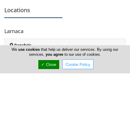
Locations
Larnaca
Panchris
We
use cookies
that help us deliver our services. By using our
services,
you agree
to our use of cookies.
✓ Close
Cookie Policy