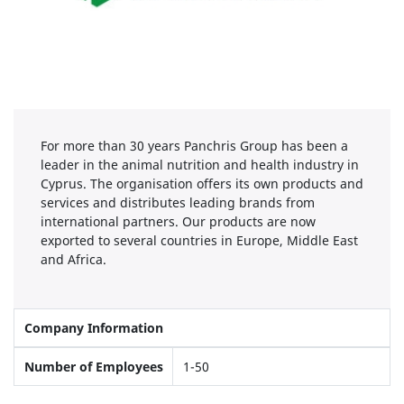
For more than 30 years Panchris Group has been a
leader in the animal nutrition and health industry in
Cyprus. The organisation offers its own products and
services and distributes leading brands from
international partners. Our products are now
exported to several countries in Europe, Middle East
and Africa.
Company Information
Number of Employees
1-50