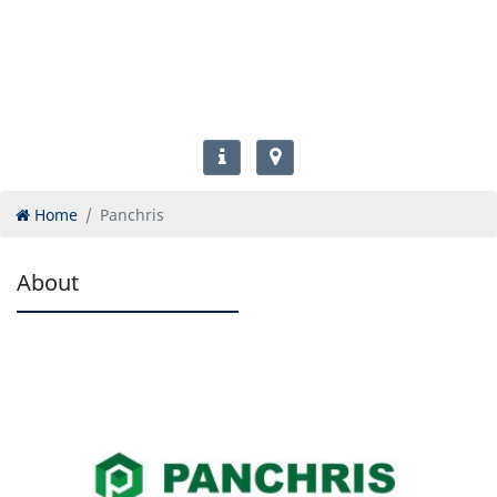
Home
Panchris
About