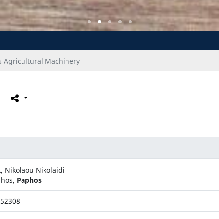
 Agricultural Machinery
, Nikolaou Nikolaidi
phos,
Paphos
952308