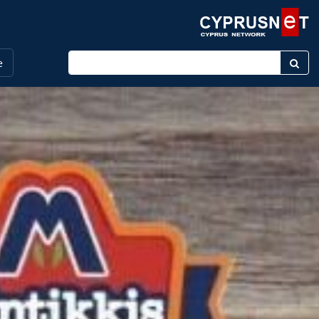
Enter keyword
e