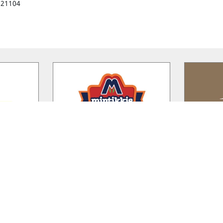
221104
rm
Mintikkis Farm
Ka
shed in 1936
A. MINTIKKIS FARM LTD was
Kalamos Wi
nitis Farm
established in 1960 in the village of
drive from
t of the
…
Akanthou, located in the
…
traditional 
Riverland Bio Farm