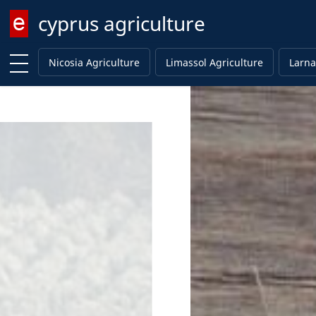
cyprus agriculture
Enter keyword
Nicosia Agriculture
Limassol Agriculture
Larna