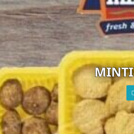
MINTIKKIS FARM
Visit website