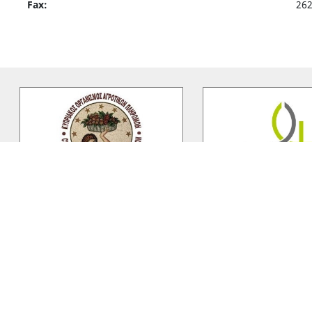
Fax:
26
C.A.P.O
Lanitis Fa
The Cyprus Agricultural Payments
Lanitis Farm Ltd establi
Organization was established
by the Lanitis family, La
under Council Regulation (EC)
…
Ltd is situated 10km wes
Vasilikon Winery
Panchris