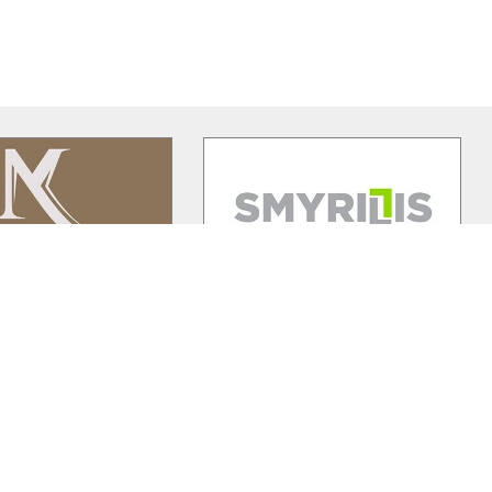
lamos Winery
Smyrillis Agromechanics
nery is 20 minutes'
The 30 years of experience, the
 Paphos town, in the
clear attack strategy followed and
wine village of
…
hard work moved SA to the 4
…
Elysee
Premier Shukuroglou