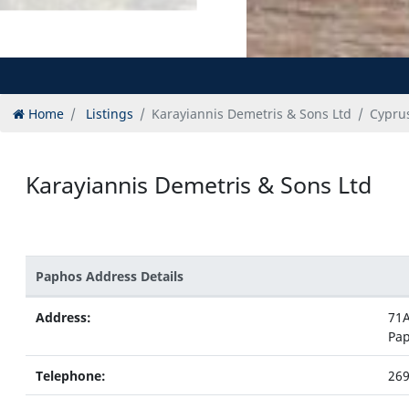
Home
Listings
Karayiannis Demetris & Sons Ltd
Cyprus
Karayiannis Demetris & Sons Ltd
Paphos Address Details
Address:
71A
Pa
Telephone:
26