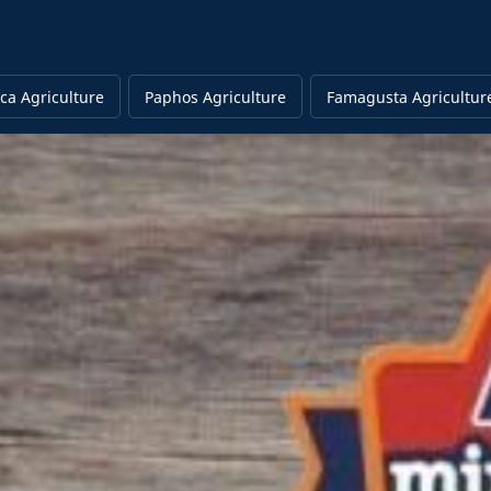
ca Agriculture
Paphos Agriculture
Famagusta Agricultur