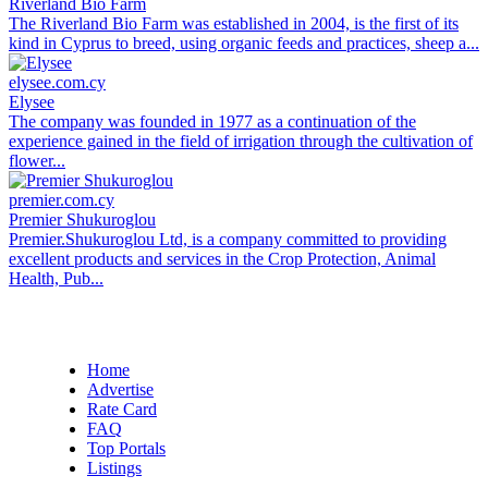
Riverland Bio Farm
The Riverland Bio Farm was established in 2004, is the first of its
kind in Cyprus to breed, using organic feeds and practices, sheep a...
elysee.com.cy
Elysee
The company was founded in 1977 as a continuation of the
experience gained in the field of irrigation through the cultivation of
flower...
premier.com.cy
Premier Shukuroglou
Premier.Shukuroglou Ltd, is a company committed to providing
excellent products and services in the Crop Protection, Animal
Health, Pub...
Home
Advertise
Rate Card
FAQ
Top Portals
Listings