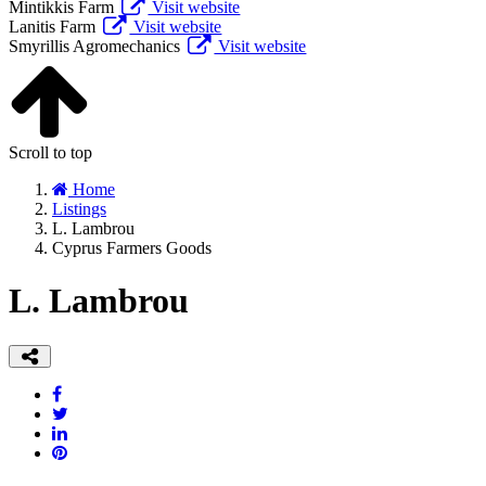
Mintikkis Farm
Visit website
Lanitis Farm
Visit website
Smyrillis Agromechanics
Visit website
Scroll to top
Home
Listings
L. Lambrou
Cyprus Farmers Goods
L. Lambrou