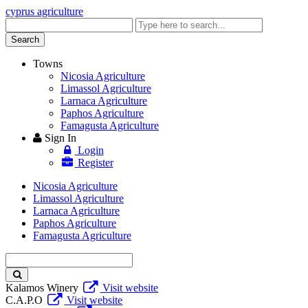
cyprus agriculture
Enter
keyword
Search
Towns
Nicosia Agriculture
Limassol Agriculture
Larnaca Agriculture
Paphos Agriculture
Famagusta Agriculture
Sign In
Login
Register
Nicosia Agriculture
Limassol Agriculture
Larnaca Agriculture
Paphos Agriculture
Famagusta Agriculture
Enter
keyword
Kalamos Winery
Visit website
C.A.P.O
Visit website