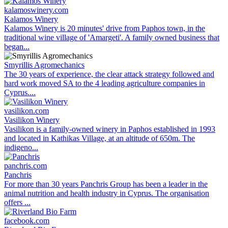
kalamoswinery.com
Kalamos Winery
Kalamos Winery is 20 minutes' drive from Paphos town, in the
traditional wine village of 'Amargeti'. A family owned business that
began...
Smyrillis Agromechanics
The 30 years of experience, the clear attack strategy followed and
hard work moved SA to the 4 leading agriculture companies in
Cyprus....
vasilikon.com
Vasilikon Winery
Vasilikon is a family-owned winery in Paphos established in 1993
and located in Kathikas Village, at an altitude of 650m. The
indigeno...
panchris.com
Panchris
For more than 30 years Panchris Group has been a leader in the
animal nutrition and health industry in Cyprus. The organisation
offers ...
facebook.com