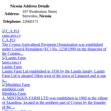
Nicosia Address Details
107 Prodromou Street
Address:
Strovolos,
Nicosia
Telephone:
22660171
capo.gov.cy
C.A.P.O
The Cyprus Agricultural Payments Organization was established
under Council Regulation (EC) No. 1258/1999 on the financing of
the Commo...
farm.com.cy
Lanitis Farm
Lanitis Farm Ltd established in 1936 by the Lanitis family, Lanitis
Farm Ltd is situated 10km west of the town of Limassol and is one
o...
mintikkis.com
Mintikkis Farm
A. MINTIKKIS FARM LTD was established in 1960 in the village
of Akanthou, located in the northern part of Cyprus by the founder
of the ...